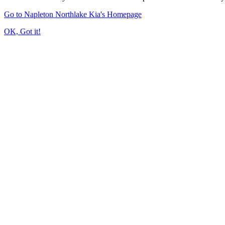
Go to Napleton Northlake Kia's Homepage
OK, Got it!