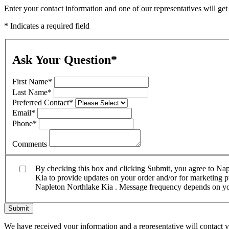
Enter your contact information and one of our representatives will ge
* Indicates a required field
Ask Your Question
*
First Name
*
Last Name
*
Preferred Contact
*
Email
*
Phone
*
Comments
By checking this box and clicking Submit, you agree to Na
Kia to provide updates on your order and/or for marketing pu
Napleton Northlake Kia . Message frequency depends on your
Submit
We have received your information and a representative will contact 