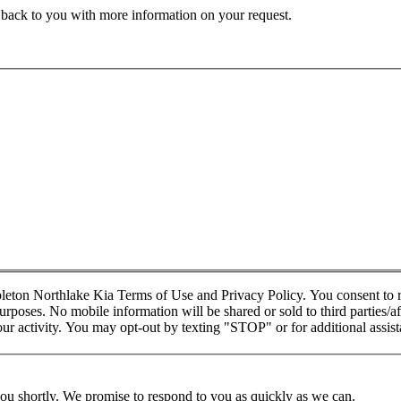
t back to you with more information on your request.
pleton Northlake Kia Terms of Use and Privacy Policy. You consent t
rposes. No mobile information will be shared or sold to third parties/af
 activity. You may opt-out by texting "STOP" or for additional assis
you shortly. We promise to respond to you as quickly as we can.