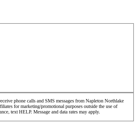
o receive phone calls and SMS messages from Napleton Northlake
filiates for marketing/promotional purposes outside the use of
tance, text HELP. Message and data rates may apply.