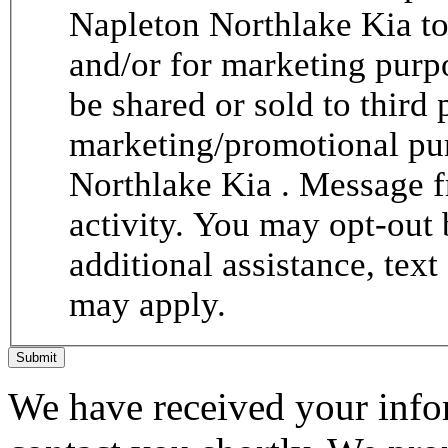
Napleton Northlake Kia to
and/or for marketing purp
be shared or sold to third p
marketing/promotional pur
Northlake Kia . Message 
activity. You may opt-out 
additional assistance, tex
may apply.
Submit
We have received your infor