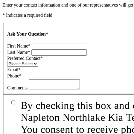
Enter your contact information and one of our representatives will ge
* Indicates a required field
Ask Your Question
*
First Name
*
Last Name
*
Preferred Contact
*
Email
*
Phone
*
Comments
By checking this box and 
Napleton Northlake Kia Te
You consent to receive p