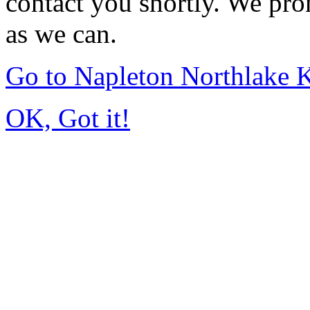
contact you shortly. We pro
as we can.
Go to Napleton Northlake 
OK, Got it!