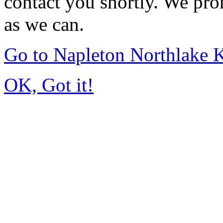
contact you shortly. We pro
as we can.
Go to Napleton Northlake 
OK, Got it!