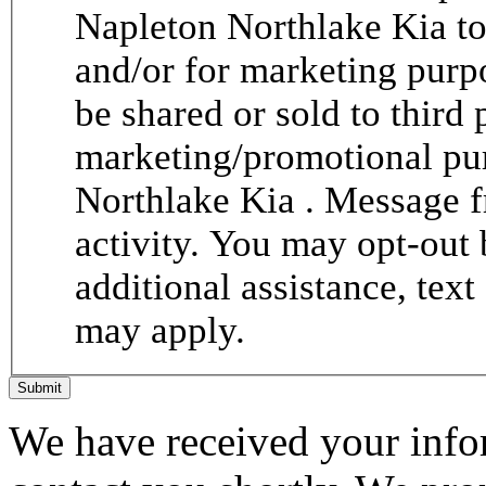
Napleton Northlake Kia to
and/or for marketing purp
be shared or sold to third p
marketing/promotional pur
Northlake Kia . Message 
activity. You may opt-out 
additional assistance, tex
may apply.
Submit
We have received your infor