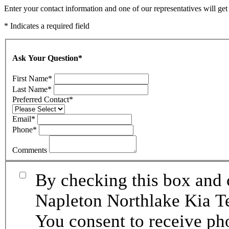
Enter your contact information and one of our representatives will ge
* Indicates a required field
Ask Your Question
*
First Name
*
Last Name
*
Preferred Contact
*
Email
*
Phone
*
Comments
By checking this box and 
Napleton Northlake Kia Te
You consent to receive p