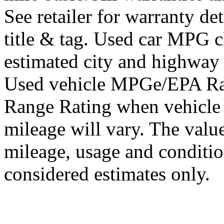
See retailer for warranty det
title & tag. Used car MPG 
estimated city and highway
Used vehicle MPGe/EPA Ra
Range Rating when vehicle
mileage will vary. The value
mileage, usage and conditi
considered estimates only.