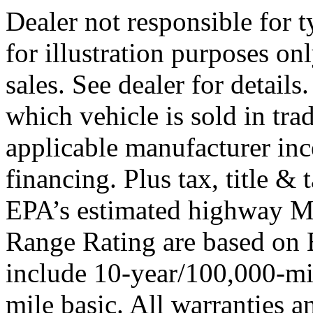
Dealer not responsible for t
for illustration purposes onl
sales. See dealer for detail
which vehicle is sold in tra
applicable manufacturer ince
financing. Plus tax, title 
EPA’s estimated highway 
Range Rating are based on 
include 10-year/100,000-mi
mile basic. All warranties a