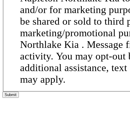
and/or for marketing purp
be shared or sold to third p
marketing/promotional pur
Northlake Kia . Message 
activity. You may opt-out 
additional assistance, tex
may apply.
Submit