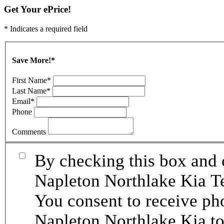
Get Your ePrice!
* Indicates a required field
Save More!
*
First Name
*
Last Name
*
Email
*
Phone
Comments
By checking this box and 
Napleton Northlake Kia Te
You consent to receive p
Napleton Northlake Kia to