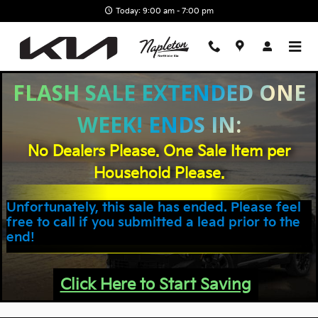
Napleton Northlake Kia
Skip to main content
Today: 9:00 am - 7:00 pm
FLASH SALE EXTENDED ONE
WEEK! ENDS IN:
No Dealers Please. One Sale Item per
Household Please.
Unfortunately, this sale has ended. Please feel
free to call if you submitted a lead prior to the
end!
Click Here to Start Saving