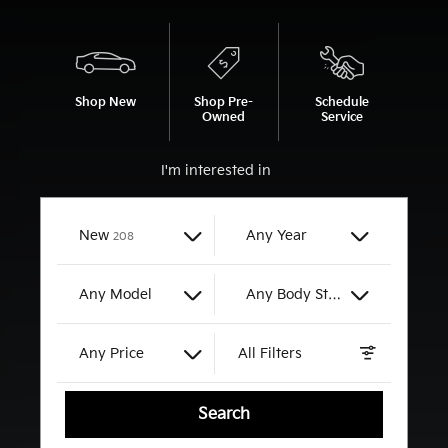
Shop New
Shop Pre-
Schedule
Owned
Service
I'm interested in
Results
New
Any Year
208
Any Model
Any Body Style
Any Price
All Filters
Search