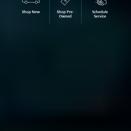
Shop New
Shop Pre-
Schedule
Owned
Service